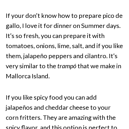
If your don’t know how to prepare pico de
gallo, I love it for dinner on Summer days.
It’s so fresh, you can prepare it with
tomatoes, onions, lime, salt, and if you like
them, jalapeño peppers and cilantro. It’s
very similar to the
trampó
that we make in
Mallorca Island.
If you like spicy food you can add
jalapeños and cheddar cheese to your
corn fritters. They are amazing with the
spicy flavor, and this option is perfect to