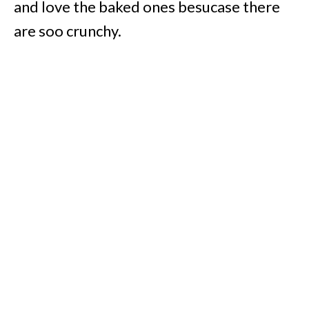
and love the baked ones besucase there
are soo crunchy.