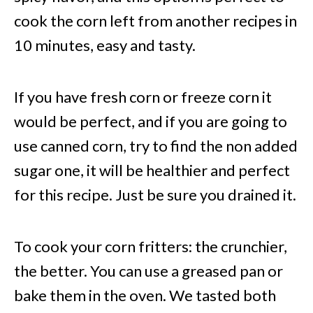
cook the corn left from another recipes in
10 minutes, easy and tasty.
If you have fresh corn or freeze corn it
would be perfect, and if you are going to
use canned corn, try to find the non added
sugar one, it will be healthier and perfect
for this recipe. Just be sure you drained it.
To cook your corn fritters: the crunchier,
the better. You can use a greased pan or
bake them in the oven. We tasted both