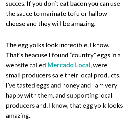
succes. If you don’t eat bacon you can use
the sauce to marinate tofu or hallow
cheese and they will be amazing.
The egg yolks look incredible, I know.
That’s beacuse I found “country” eggs in a
website called
Mercado Local
,
were
small producers sale their local products.
I’ve tasted eggs and honey and I am very
happy with them, and supporting local
producers and, I know, that egg yolk looks
amazing.