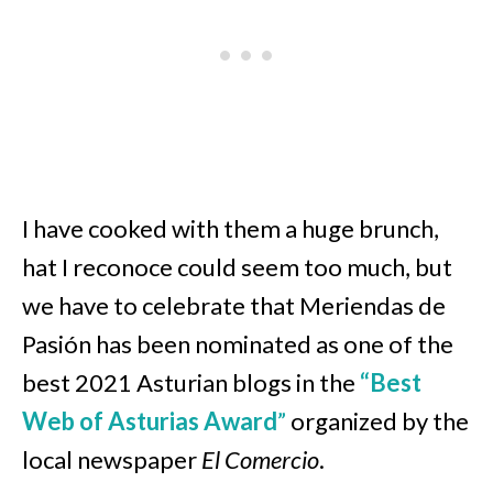
I have cooked with them a huge brunch,
hat I reconoce could seem too much, but
we have to celebrate that Meriendas de
Pasión has been nominated as one of the
best 2021 Asturian blogs in the
“Best
Web of Asturias Award
”
organized by the
local newspaper
El Comercio
.