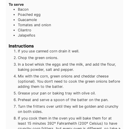
To serve
Bacon
Poached egg
Guacamole
Tomates and onion
Cilantro
Jalapeños
Instructions
If you use canned corn drain it well.
Chop the green onions.
In a bowl whisk the eggs and the milk, and add the flour,
baking powder, salt and pepper.
Mix with the corn, green onions and cheddar cheese
(optional). You don’t need to cook the green onions before
adding them to the batter.
Grease your pan or baking tray with olive oil.
Preheat and serve a spoon of the batter on the pan.
Turn the fritters over until they will be golden and crunchy
on both sides.
If you cook them in the oven you will bake them for at
least 15 minutes 392º Fahranheith (200º Celsius) to have
crunchy corn fritters, but every oven is different, so take a