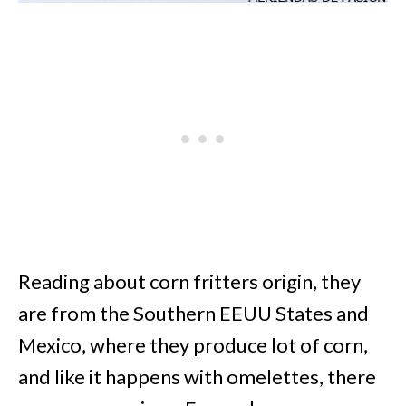
Reading about corn fritters origin, they
are from the Southern EEUU States and
Mexico, where they produce lot of corn,
and like it happens with omelettes, there