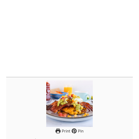
Print
Pin