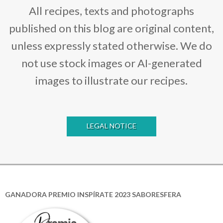
All recipes, texts and photographs
published on this blog are original content,
unless expressly stated otherwise. We do
not use stock images or AI-generated
images to illustrate our recipes.
LEGAL NOTICE
GANADORA PREMIO INSPÍRATE 2023 SABORESFERA