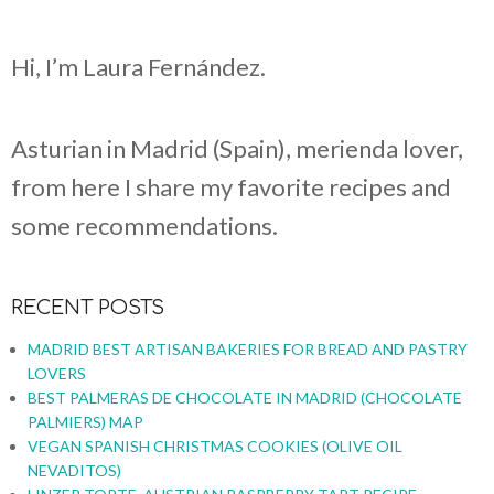
Hi, I’m Laura Fernández.
Asturian in Madrid (Spain), merienda lover,
from here I share my favorite recipes and
some recommendations.
RECENT POSTS
MADRID BEST ARTISAN BAKERIES FOR BREAD AND PASTRY
LOVERS
BEST PALMERAS DE CHOCOLATE IN MADRID (CHOCOLATE
PALMIERS) MAP
VEGAN SPANISH CHRISTMAS COOKIES (OLIVE OIL
NEVADITOS)