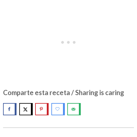
Comparte esta receta / Sharing is caring