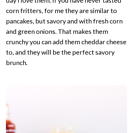
day I love them. If you have never tasted
corn fritters, for me they are similar to
pancakes, but savory and with fresh corn
and green onions. That makes them
crunchy you can add them cheddar cheese
to, and they will be the perfect savory
brunch.