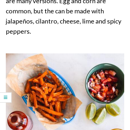
are many versions. Egg and corn are
common, but the can be made with
jalapeños, cilantro, cheese, lime and spicy
peppers.