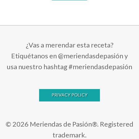
¿Vas a merendar esta receta?
Etiquétanos en @meriendasdepasión y
usa nuestro hashtag #meriendasdepasión
PRIVACY POLICY
© 2026 Meriendas de Pasión®. Registered
trademark.