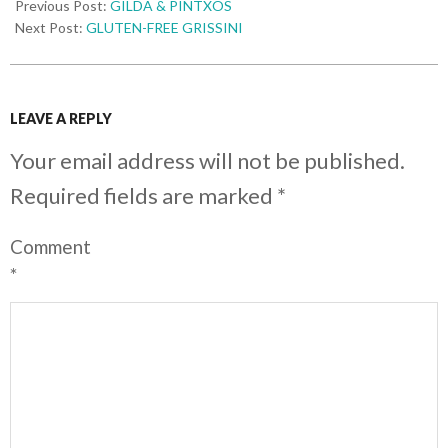
Previous Post:
GILDA & PINTXOS
Next Post:
GLUTEN-FREE GRISSINI
LEAVE A REPLY
Your email address will not be published.
Required fields are marked
*
Comment
*