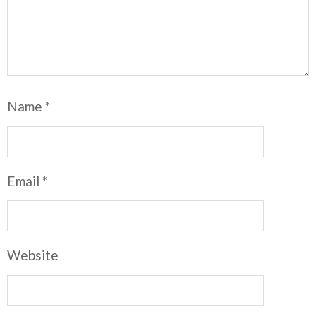
Name
*
Email
*
Website