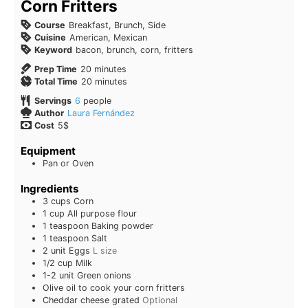
Corn Fritters
Course
Breakfast, Brunch, Side
Cuisine
American, Mexican
Keyword
bacon, brunch, corn, fritters
Prep Time
20
minutes
Total Time
20
minutes
Servings
6
people
Author
Laura Fernández
Cost
5$
Equipment
Pan or Oven
Ingredients
3
cups
Corn
1
cup
All purpose flour
1
teaspoon
Baking powder
1
teaspoon
Salt
2
unit
Eggs
L size
1/2
cup
Milk
1-2
unit
Green onions
Olive oil to cook your corn fritters
Cheddar cheese grated
Optional