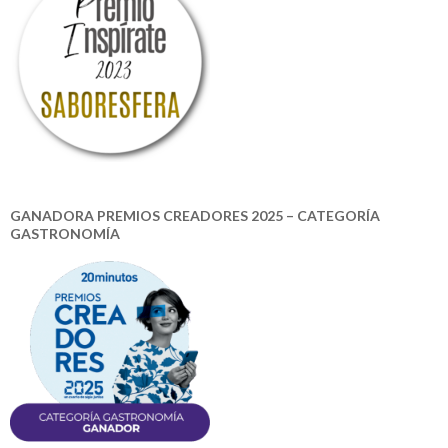
GANADORA PREMIOS CREADORES 2025 – CATEGORÍA
GASTRONOMÍA