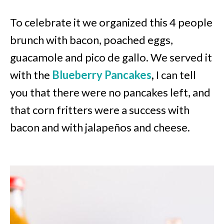
To celebrate it we organized this 4 people
brunch with bacon, poached eggs,
guacamole and pico de gallo. We served it
with the
Blueberry Pancakes
,
I can tell
you that there were no pancakes left, and
that corn fritters were a success with
bacon and with jalapeños and cheese.