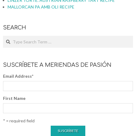
LINZER TORTE. AUSTRIAN RASPBERRY TART RECIPE
MALLORCAN PA AMB OLI RECIPE
SEARCH
SUSCRÍBETE A MERIENDAS DE PASIÓN
Email Address
*
First Name
* = required field