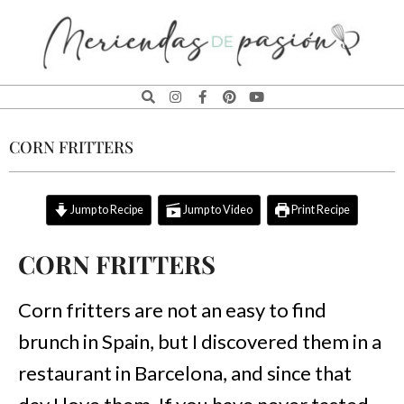
MERIENDAS
DE
CORN FRITTERS
PASIÓN
Jump to Recipe
Jump to Video
Print Recipe
CORN FRITTERS
Corn fritters are not an easy to find
brunch in Spain, but I discovered them in a
restaurant in Barcelona, and since that