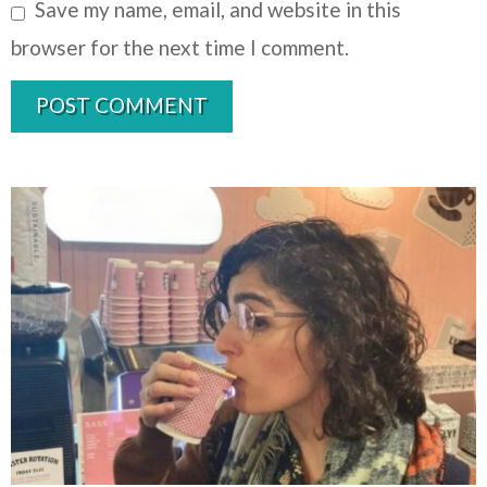
Save my name, email, and website in this
browser for the next time I comment.