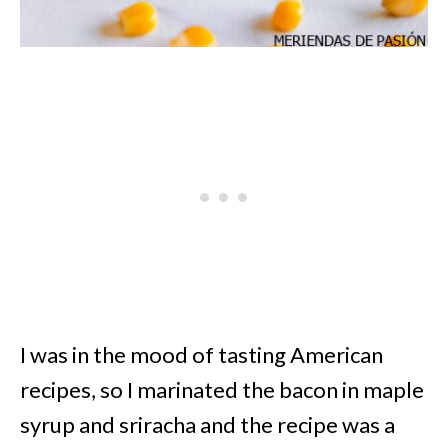
I was in the mood of tasting American
recipes, so I marinated the bacon in maple
syrup and sriracha and the recipe was a