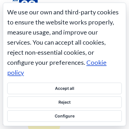
We use our own and third-party cookies
to ensure the website works properly,
XIV Edición premios
20 Blogs
measure usage, and improve our
services. You can accept all cookies,
reject non-essential cookies, or
configure your preferences.
Cookie
policy
Accept all
Reject
Configure