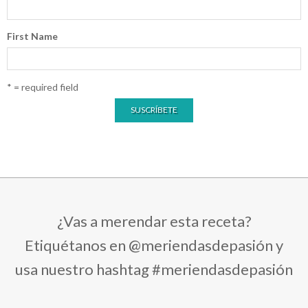
First Name
* = required field
¿Vas a merendar esta receta?
Etiquétanos en @meriendasdepasión y
usa nuestro hashtag #meriendasdepasión