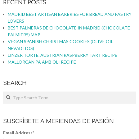
RECENT POSTS
MADRID BEST ARTISAN BAKERIES FOR BREAD AND PASTRY
LOVERS
BEST PALMERAS DE CHOCOLATE IN MADRID (CHOCOLATE
PALMIERS) MAP
VEGAN SPANISH CHRISTMAS COOKIES (OLIVE OIL
NEVADITOS)
LINZER TORTE. AUSTRIAN RASPBERRY TART RECIPE
MALLORCAN PA AMB OLI RECIPE
SEARCH
SUSCRÍBETE A MERIENDAS DE PASIÓN
Email Address
*