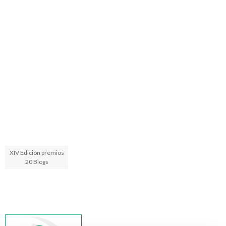
XIV Edición premios
20 Blogs