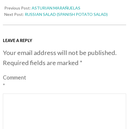
Previous Post:
ASTURIAN MARAÑUELAS
Next Post:
RUSSIAN SALAD (SPANISH POTATO SALAD)
LEAVE A REPLY
Your email address will not be published.
Required fields are marked
*
Comment
*