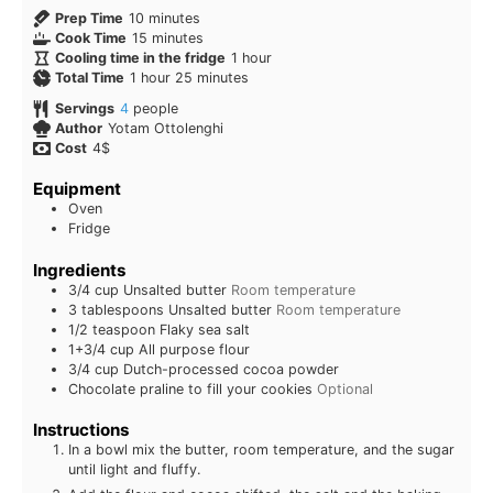
Prep Time
10
minutes
Cook Time
15
minutes
Cooling time in the fridge
1
hour
Total Time
1
hour
25
minutes
Servings
4
people
Author
Yotam Ottolenghi
Cost
4$
Equipment
Oven
Fridge
Ingredients
3/4
cup
Unsalted butter
Room temperature
3
tablespoons
Unsalted butter
Room temperature
1/2
teaspoon
Flaky sea salt
1+3/4
cup
All purpose flour
3/4
cup
Dutch-processed cocoa powder
Chocolate praline to fill your cookies
Optional
Instructions
In a bowl mix the butter, room temperature, and the sugar
until light and fluffy.