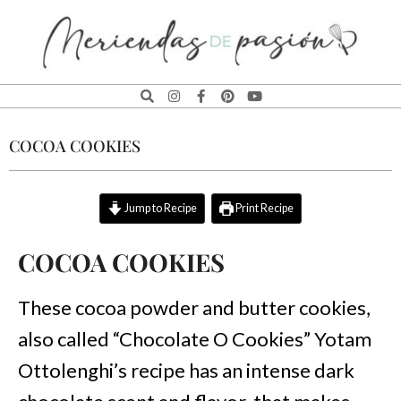
MERIENDAS
DE
COCOA COOKIES
PASIÓN
Jump to Recipe
Print Recipe
COCOA COOKIES
These cocoa powder and butter cookies,
also called “Chocolate O Cookies” Yotam
Ottolenghi’s recipe has an intense dark