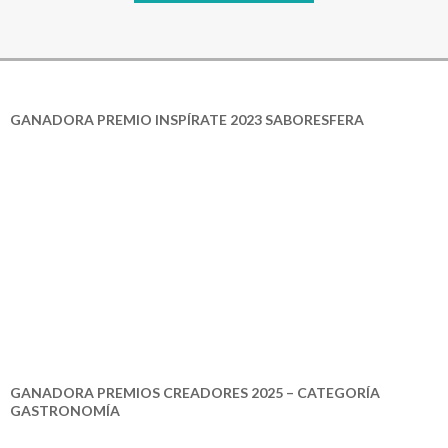
GANADORA PREMIO INSPÍRATE 2023 SABORESFERA
GANADORA PREMIOS CREADORES 2025 – CATEGORÍA
GASTRONOMÍA