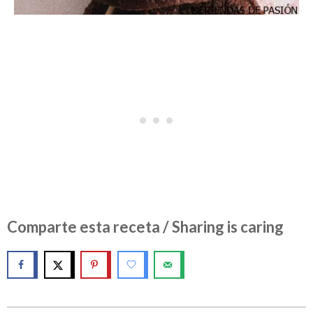
Comparte esta receta / Sharing is caring