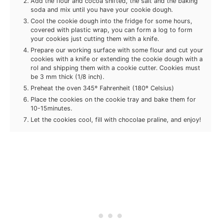
Add the flour and cocoa shifted, the salt and the baking
soda and mix until you have your cookie dough.
Cool the cookie dough into the fridge for some hours,
covered with plastic wrap, you can form a log to form
your cookies just cutting them with a knife.
Prepare our working surface with some flour and cut your
cookies with a knife or extending the cookie dough with a
rol and shipping them with a cookie cutter. Cookies must
be 3 mm thick (1/8 inch).
Preheat the oven 345º Fahrenheit (180º Celsius)
Place the cookies on the cookie tray and bake them for
10-15minutes.
Let the cookies cool, fill with chocolae praline, and enjoy!