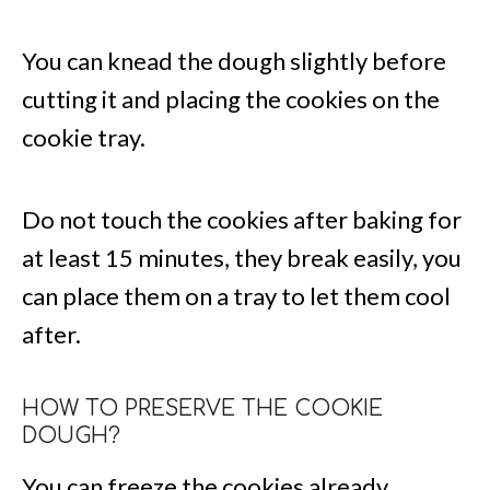
You can knead the dough slightly before
cutting it and placing the cookies on the
cookie tray.
Do not touch the cookies after baking for
at least 15 minutes, they break easily, you
can place them on a tray to let them cool
after.
HOW TO PRESERVE THE COOKIE
DOUGH?
You can freeze the cookies already