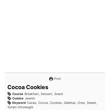
Print
Cocoa Cookies
Course
Breakfast, Dessert, Snack
Cuisine
Jewish
Keyword
Cacao, Cocoa, Cookies, Galletas, Oreo, Sweet,
Yotam Ottolenghi