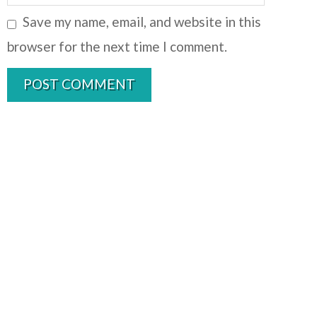
Save my name, email, and website in this
browser for the next time I comment.