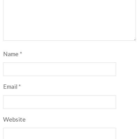
Name
*
Email
*
Website