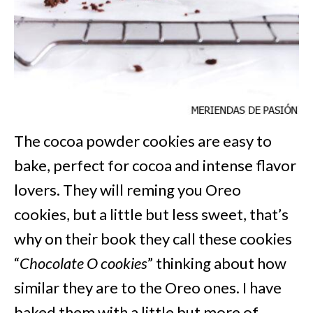
The cocoa powder cookies are easy to
bake, perfect for cocoa and intense flavor
lovers. They will reming you Oreo
cookies, but a little but less sweet, that’s
why on their book they call these cookies
“
Chocolate O cookies
” thinking about how
similar they are to the Oreo ones. I have
baked them with a little but more of