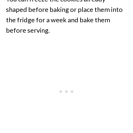
shaped before baking or place them into
the fridge for a week and bake them
before serving.