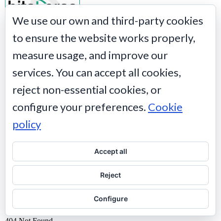
We use our own and third-party cookies
to ensure the website works properly,
measure usage, and improve our
services. You can accept all cookies,
reject non-essential cookies, or
configure your preferences.
Cookie
policy
Accept all
Reject
Configure