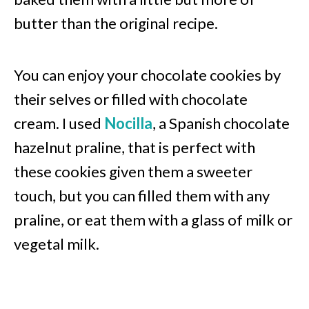
butter than the original recipe.
You can enjoy your chocolate cookies by
their selves or filled with chocolate
cream. I used
Nocilla
, a Spanish chocolate
hazelnut praline, that is perfect with
these cookies given them a sweeter
touch, but you can filled them with any
praline, or eat them with a glass of milk or
vegetal milk.