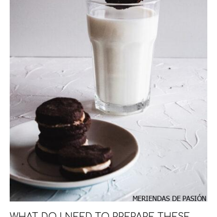
WHAT DO I NEED TO PREPARE THESE