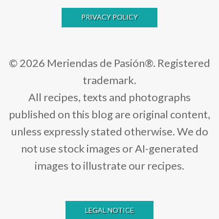
PRIVACY POLICY
© 2026 Meriendas de Pasión®. Registered
trademark.
All recipes, texts and photographs
published on this blog are original content,
unless expressly stated otherwise. We do
not use stock images or AI-generated
images to illustrate our recipes.
LEGAL NOTICE