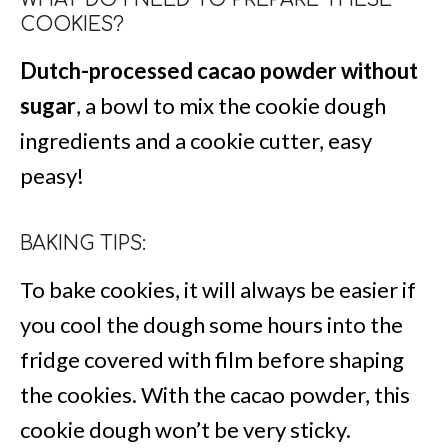
COOKIES?
Dutch-processed cacao powder without
sugar
, a bowl to mix the cookie dough
ingredients and a cookie cutter, easy
peasy!
BAKING TIPS:
To bake cookies, it will always be easier if
you cool the dough some hours into the
fridge covered with film before shaping
the cookies. With the cacao powder, this
cookie dough won’t be very sticky.