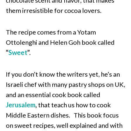
chocolate scent and flavor, that makes
them irresistible for cocoa lovers.
The recipe comes from a Yotam
Ottolenghi and Helen Goh book called
“
Sweet
”.
If you
don’t know the writers yet, he’s an
Israeli chef with many pastry shops on UK,
and an essential cook book called
Jerusalem
,
that teach us how to cook
Middle Eastern dishes.
This book focus
on sweet recipes, well explained and with