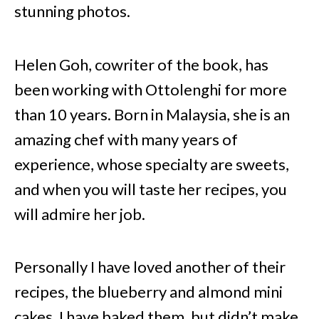
stunning photos.
Helen Goh, cowriter of the book, has
been working with Ottolenghi for more
than 10 years. Born in Malaysia, she is an
amazing chef with many years of
experience, whose specialty are sweets,
and when you will taste her recipes, you
will admire her job.
Personally I have loved another of their
recipes, the blueberry and almond mini
cakes. I have baked them, but didn’t make