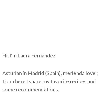
Hi, I’m Laura Fernández.
Asturian in Madrid (Spain), merienda lover,
from here I share my favorite recipes and
some recommendations.