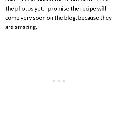
the photos yet. I promise the recipe will
come very soon on the blog, because they
are amazing.